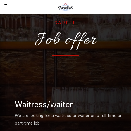
CAREER
Job offer
Waitress/waiter
We are looking for a waitress or waiter on a full-time or
part-time job