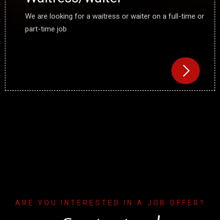
We are looking for a waitress or waiter on a full-time or
part-time job
ARE YOU INTERESTED IN A JOB OFFER?