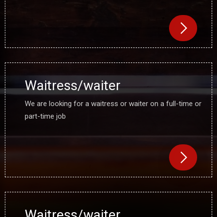
Waitress/waiter
We are looking for a waitress or waiter on a full-time or
part-time job
Waitress/waiter